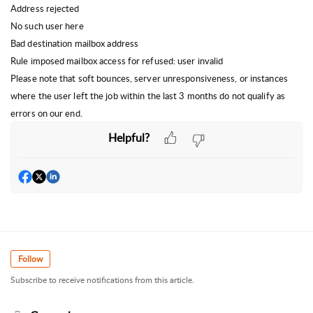
Address rejected
No such user here
Bad destination mailbox address
Rule imposed mailbox access for refused: user invalid
Please note that soft bounces, server unresponsiveness, or instances
where the user left the job within the last 3 months do not qualify as
errors on our end.
Helpful?
Follow
Subscribe to receive notifications from this article.