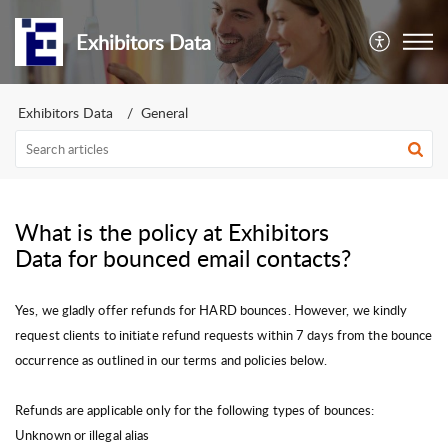
Exhibitors Data
Exhibitors Data
General
What is the policy at Exhibitors
Data for bounced email contacts?
Yes, we gladly offer refunds for HARD bounces. However, we kindly
request clients to initiate refund requests within 7 days from the bounce
occurrence as outlined in our terms and policies below.
Refunds are applicable only for the following types of bounces:
Unknown or illegal alias