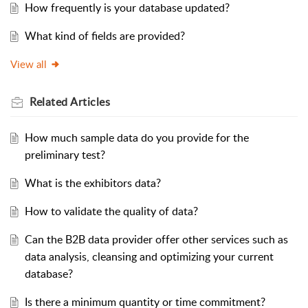
How frequently is your database updated?
What kind of fields are provided?
View all
Related
Articles
How much sample data do you provide for the
preliminary test?
What is the exhibitors data?
How to validate the quality of data?
Can the B2B data provider offer other services such as
data analysis, cleansing and optimizing your current
database?
Is there a minimum quantity or time commitment?