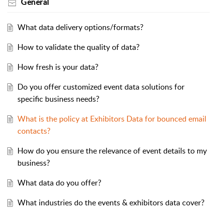
General
What data delivery options/formats?
How to validate the quality of data?
How fresh is your data?
Do you offer customized event data solutions for
specific business needs?
What is the policy at Exhibitors Data for bounced email
contacts?
How do you ensure the relevance of event details to my
business?
What data do you offer?
What industries do the events & exhibitors data cover?